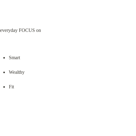
everyday FOCUS on
Smart
Wealthy
Fit