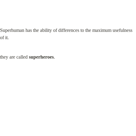
Superhuman has the ability of differences to the maximum usefulness 
of it.
they are called 
superheroes
.