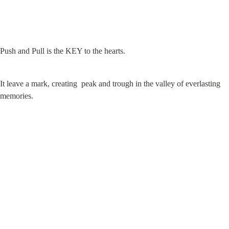
Push and Pull is the KEY to the hearts.
It leave a mark, creating  peak and trough in the valley of everlasting 
memories.