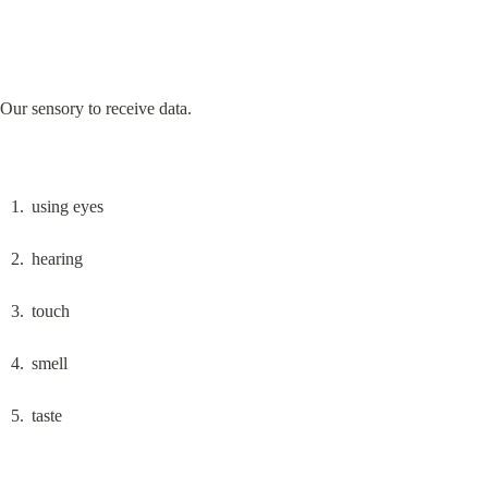
Our sensory to receive data.
using eyes
hearing
touch
smell
taste