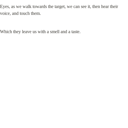
Eyes, as we walk towards the target, we can see it, then hear their 
voice, and touch them.
Which they leave us with a smell and a taste.