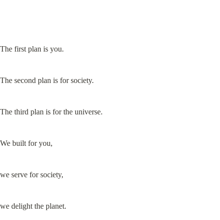
The first plan is you.
The second plan is for society.
The third plan is for the universe.
We built for you,
we serve for society,
we delight the planet.