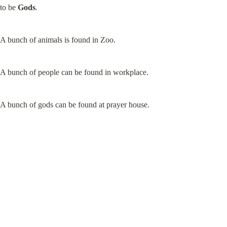
to be 
Gods
.
A bunch of animals is found in Zoo.
A bunch of people can be found in workplace.
A bunch of gods can be found at prayer house.