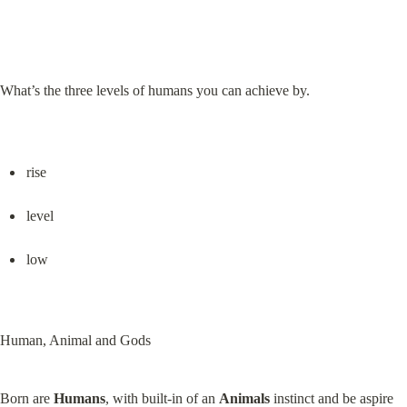
What’s the three levels of humans you can achieve by.
rise
level
low
Human, Animal and Gods
Born are 
Humans
, with built-in of an 
Animals
 instinct and be aspire 